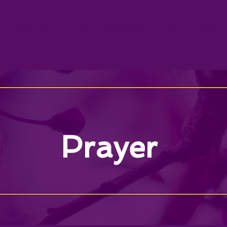
CONNECT NOW
EVENTS
MEMBERS CARE
GIVE
CONTACT 
Prayer