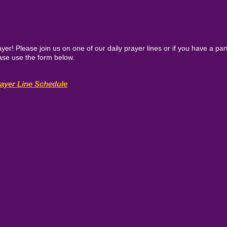
yer! Please join us on one of our daily prayer lines or if you have a par
lease use the form below.
rayer Line Schedule