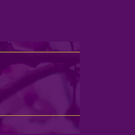
US
RESOURCES/MEDIA