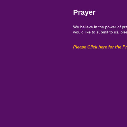
Prayer
We believe in the power of pra
would like to submit to us, p
Please Click here for the P