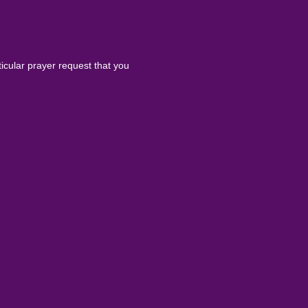
ticular prayer request that you