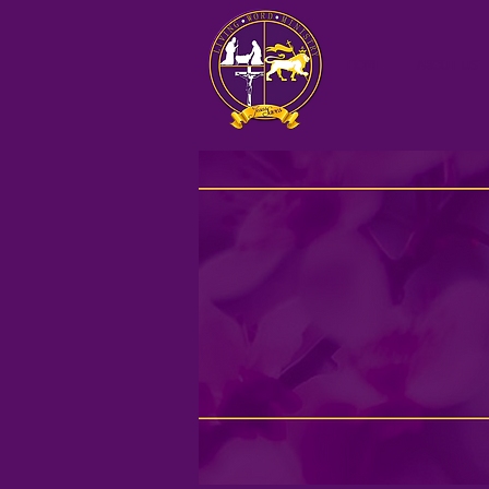
HOME
ABOUT US